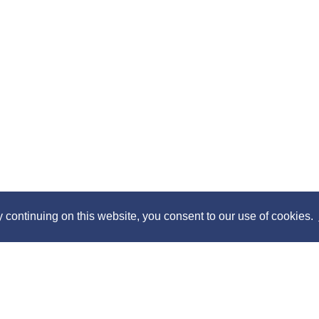
y continuing on this website, you consent to our use of cookies.