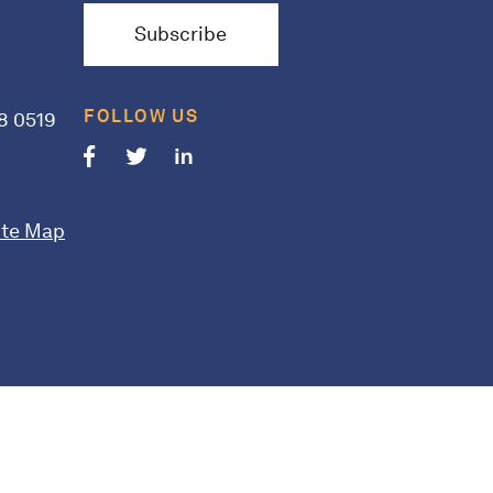
Subscribe
FOLLOW US
8 0519
Follow us on Facebook
Follow us on Twitter
Follow us on LinkedIn
ite Map