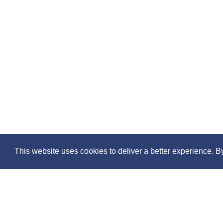
This website uses cookies to deliver a better experience. B