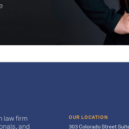
e
n law firm
OUR LOCATION
onals, and
303 Colorado Street Suit