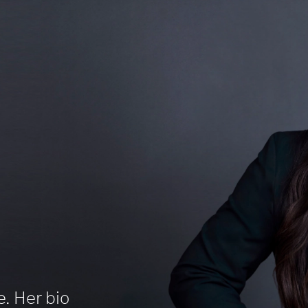
e. Her bio