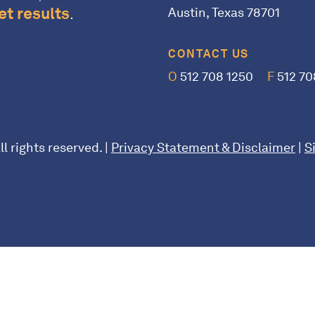
t results
.
Austin, Texas 78701
CONTACT US
O
512 708 1250
F
512 70
l rights reserved. |
Privacy Statement & Disclaimer
|
S