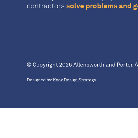
contractors
solve problems and ge
© Copyright 2026 Allensworth and Porter. Al
Designed by:
Knox Design Strategy