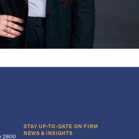
STAY UP-TO-DATE ON FIRM
NEWS & INSIGHTS
e 2800