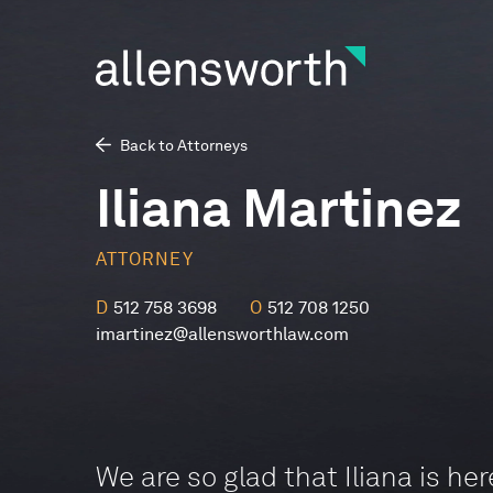
Back to Attorneys
Iliana Martinez
ATTORNEY
D
512 758 3698
O
512 708 1250
imartinez@allensworthlaw.com
We are so glad that Iliana is her