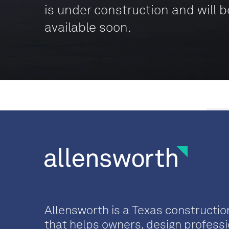
is under construction and will b
available soon.
Allensworth is a Texas constructio
that helps owners, design professi