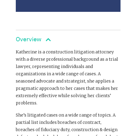
Overview
Katherine is a construction litigation attorney
with a diverse professional background as a trial
lawyer, representing individuals and
organizations in a wide range of cases. A
seasoned advocate and strategist, she applies a
pragmatic approach to her cases that makes her
extremely effective while solving her clients’
problems.
She’s litigated cases on a wide range of topics. A
partial list includes breaches of contract,
breaches of fiduciary duty, construction & design