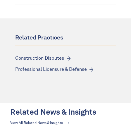
Related Practices
Construction Disputes
Professional Licensure & Defense
Related News & Insights
View All Related News & Insights