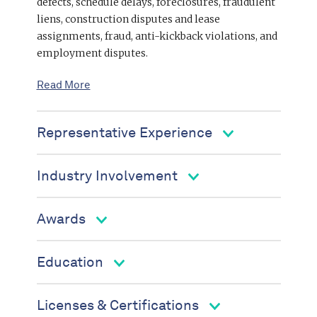
defects, schedule delays, foreclosures, fraudulent
liens, construction disputes and lease
assignments, fraud, anti-kickback violations, and
employment disputes.
Read More
Representative Experience
Industry Involvement
Awards
Education
Licenses & Certifications