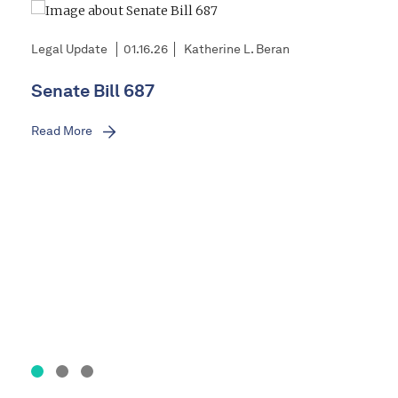
Legal Update
01.16.26
Katherine L. Beran
Senate Bill 687
Read More