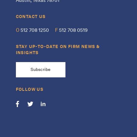
Austin, Texas 78701
CONTACT US
O
512 708 1250
F
512 708 0519
STAY UP-TO-DATE ON FIRM NEWS &
INSIGHTS
Subscribe
FOLLOW US
Follow us on Facebook
Follow us on Twitter
Follow us on LinkedIn