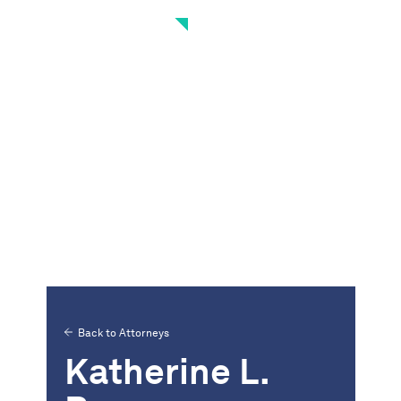
Back to Attorneys
Katherine L.