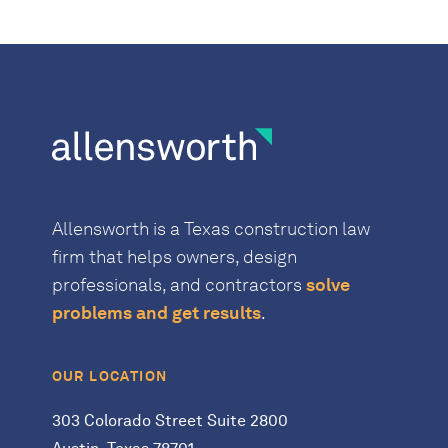
Allensworth is a Texas construction law
firm that helps owners, design
professionals, and contractors
solve
problems and get results
.
OUR LOCATION
303 Colorado Street Suite 2800