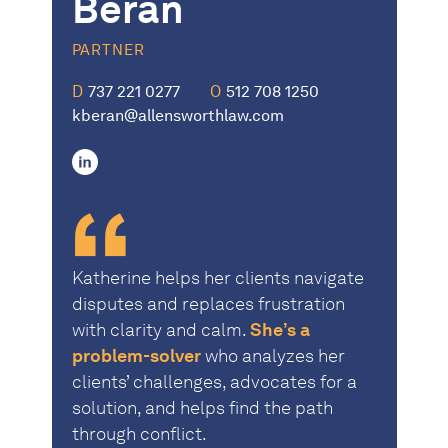
Beran
PARTNER
D
737 221 0277
O
512 708 1250
kberan@allensworthlaw.com
linkedin
Katherine helps her clients navigate
disputes and replaces frustration
with clarity and calm.
She’s a
problem-solver
who analyzes her
clients’ challenges, advocates for a
solution, and helps find the path
through conflict.