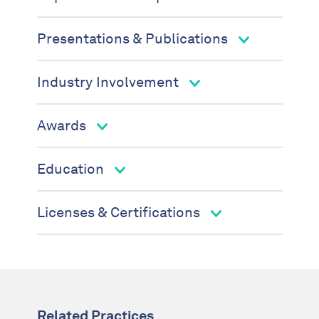
Presentations & Publications
Industry Involvement
Awards
Education
Licenses & Certifications
Related Practices