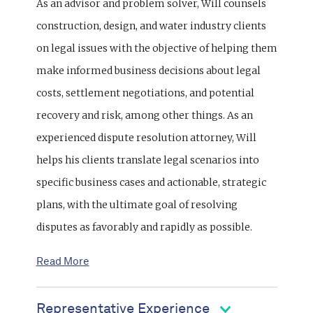
As an advisor and problem solver, Will counsels
construction, design, and water industry clients
on legal issues with the objective of helping them
make informed business decisions about legal
costs, settlement negotiations, and potential
recovery and risk, among other things. As an
experienced dispute resolution attorney, Will
helps his clients translate legal scenarios into
specific business cases and actionable, strategic
plans, with the ultimate goal of resolving
disputes as favorably and rapidly as possible.
Read More
Representative Experience