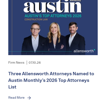
Firm News
07.10.26
Three Allensworth Attorneys Named to
Austin Monthly’s 2026 Top Attorneys
List
Read More