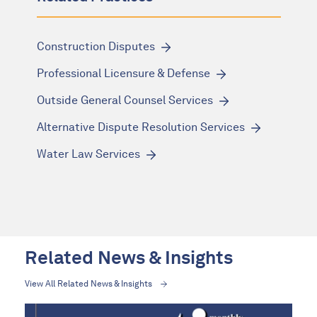
Construction Disputes
Professional Licensure & Defense
Outside General Counsel Services
Alternative Dispute Resolution Services
Water Law Services
Related News & Insights
View All Related News & Insights