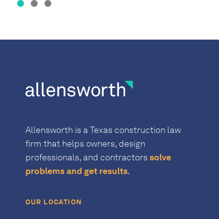
Allensworth is a Texas construction law
firm that helps owners, design
professionals, and contractors
solve
problems and get results
.
OUR LOCATION