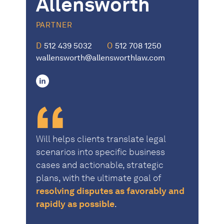
Allensworth
PARTNER
D
512 439 5032
O
512 708 1250
wallensworth@allensworthlaw.com
linkedin
Will helps clients translate legal
scenarios into specific business
cases and actionable, strategic
plans, with the ultimate goal of
resolving disputes as favorably and
rapidly as possible
.