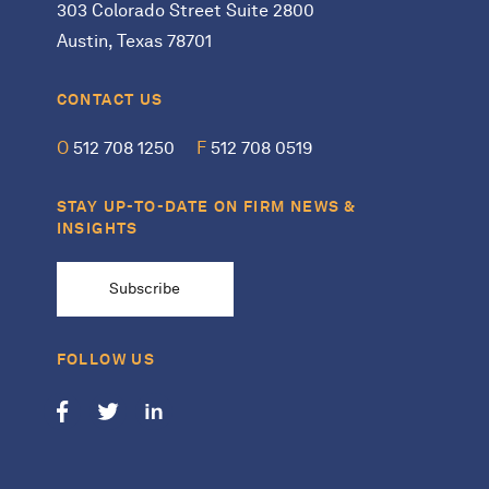
303 Colorado Street Suite 2800
Austin, Texas 78701
CONTACT US
O
512 708 1250
F
512 708 0519
STAY UP-TO-DATE ON FIRM NEWS &
INSIGHTS
Subscribe
FOLLOW US
Follow us on Facebook
Follow us on Twitter
Follow us on LinkedIn