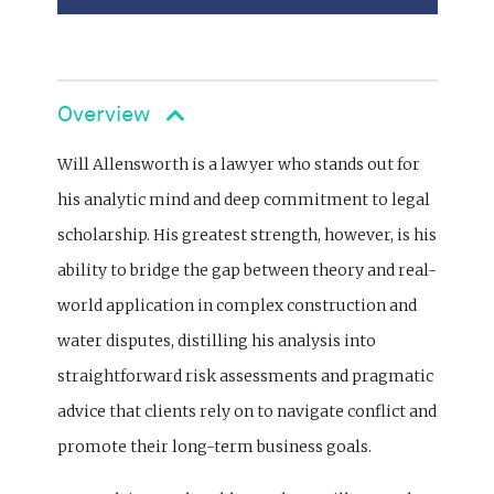
Overview
Will Allensworth is a lawyer who stands out for
his analytic mind and deep commitment to legal
scholarship. His greatest strength, however, is his
ability to bridge the gap between theory and real-
world application in complex construction and
water disputes, distilling his analysis into
straightforward risk assessments and pragmatic
advice that clients rely on to navigate conflict and
promote their long-term business goals.