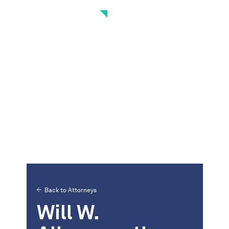
Back to Attorneys
Will W.